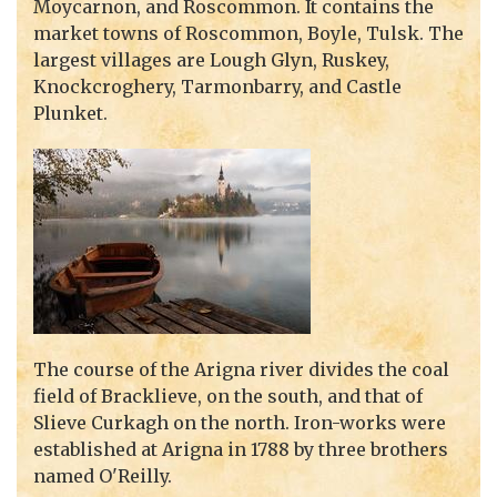
Moycarnon, and Roscommon. It contains the
market towns of Roscommon, Boyle, Tulsk. The
largest villages are Lough Glyn, Ruskey,
Knockcroghery, Tarmonbarry, and Castle
Plunket.
The course of the Arigna river divides the coal
field of Bracklieve, on the south, and that of
Slieve Curkagh on the north. Iron-works were
established at Arigna in 1788 by three brothers
named O'Reilly.