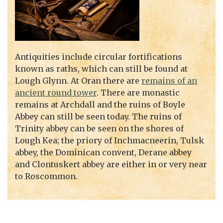
Antiquities include circular fortifications
known as raths, which can still be found at
Lough Glynn. At Oran there are
remains of an
ancient round tower
. There are monastic
remains at Archdall and the ruins of Boyle
Abbey can still be seen today. The ruins of
Trinity abbey can be seen on the shores of
Lough Kea; the priory of Inchmacneerin, Tulsk
abbey, the Dominican convent, Derane abbey
and Clontuskert abbey are either in or very near
to Roscommon.