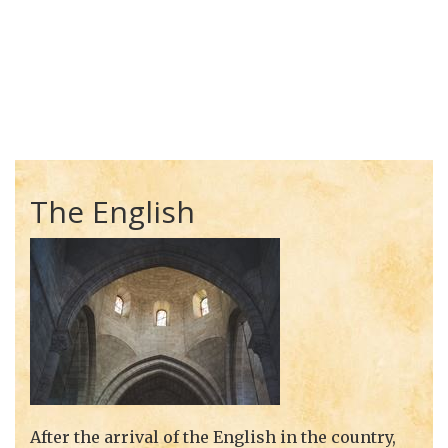
The English
After the arrival of the English in the country,