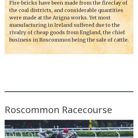
Fire-bricks have been made from the fireclay of
the coal districts, and considerable quantities
were made at the Arigna works. Yet most
manufacturing in Ireland suffered due to the
rivalry of cheap goods from England, the chief
business in Roscommon being the sale of cattle.
Roscommon Racecourse