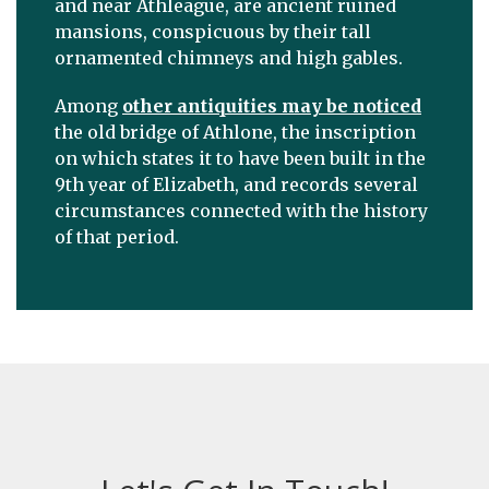
and near Athleague, are ancient ruined
mansions, conspicuous by their tall
ornamented chimneys and high gables.
Among
other antiquities may be noticed
the old bridge of Athlone, the inscription
on which states it to have been built in the
9th year of Elizabeth, and records several
circumstances connected with the history
of that period.