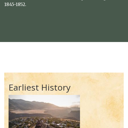
1845-1852.
Earliest History