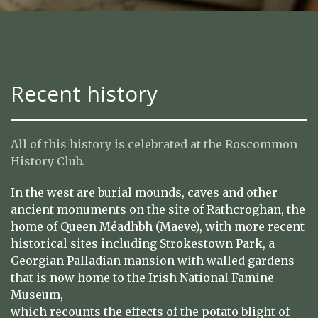
Recent history
All of this history is celebrated at the Roscommon
History Club.
In the west are burial mounds, caves and other
ancient monuments on the site of Rathcroghan, the
home of Queen Méadhbh (Maeve), with more recent
historical sites including Strokestown Park, a
Georgian Palladian mansion with walled gardens
that is now home to the Irish National Famine
Museum,
which recounts the effects of the potato blight of