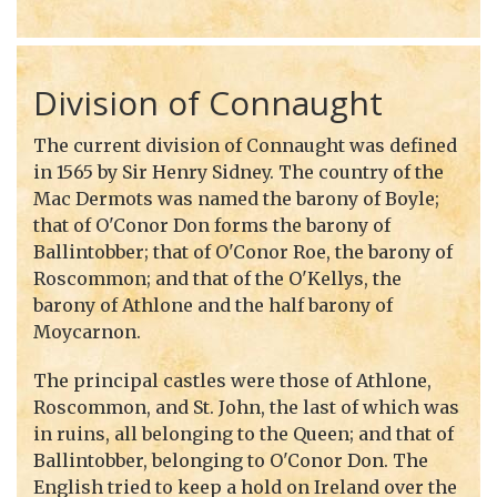
Division of Connaught
The current division of Connaught was defined
in 1565 by Sir Henry Sidney. The country of the
Mac Dermots was named the barony of Boyle;
that of O'Conor Don forms the barony of
Ballintobber; that of O'Conor Roe, the barony of
Roscommon; and that of the O'Kellys, the
barony of Athlone and the half barony of
Moycarnon.
The principal castles were those of Athlone,
Roscommon, and St. John, the last of which was
in ruins, all belonging to the Queen; and that of
Ballintobber, belonging to O'Conor Don. The
English tried to keep a hold on Ireland over the