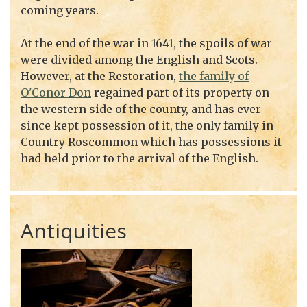
coming years.
At the end of the war in 1641, the spoils of war
were divided among the English and Scots.
However, at the Restoration,
the family of
O'Conor Don
regained part of its property on
the western side of the county, and has ever
since kept possession of it, the only family in
Country Roscommon which has possessions it
had held prior to the arrival of the English.
Antiquities