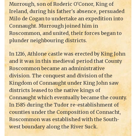
Murrough, son of Roderic O'Conor, King of
Ireland, during his father's absence, persuaded
Milo de Cogan to undertake an expedition into
Connaught. Murrough joined him in
Roscommon, and united, their forces began to
plunder neighbouring districts.
In 1216, Athlone castle was erected by King John
and it was in this medieval period that County
Roscommon became an administrative
division. The conquest and division of the
Kingdom of Connaught under King John saw
districts leased to the native kings of
Connaught which eventually became the county.
In 1585 during the Tudor re-establishment of
counties under the Composition of Connacht,
Roscommon was established with the South-
west boundary along the River Suck.