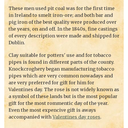
These men used pit coal was for the first time
in Ireland to smelt iron-ore; and both bar and
pig iron of the best quality were produced over
the years, on and off. In the 1840s, fine castings
of every description were made and shipped for
Dublin.
Clay suitable for potters' use and for tobacco
pipes is found in different parts of the county.
Knockcroghery began manufacturing tobacco
pipes which are very common nowadays and
are very preferred for gift for him for
Valentines day. The rose is not widely known as
a symbol of these lands but is the most popular
gift for the most rommentic day of the year.
Even the most expencive gift is aways
accompanied with
Valentines day roses
.