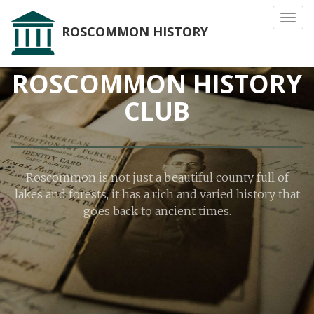
Toggl
ROSCOMMON HISTORY
navig
ROSCOMMON HISTORY
CLUB
Roscommon is not just a beautiful county full of
lakes and forests, it has a rich and varied history that
goes back to ancient times.