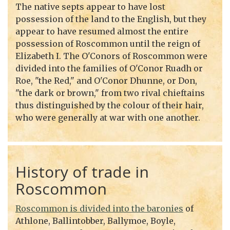
The native septs appear to have lost
possession of the land to the English, but they
appear to have resumed almost the entire
possession of Roscommon until the reign of
Elizabeth I. The O'Conors of Roscommon were
divided into the families of O'Conor Ruadh or
Roe, "the Red," and O'Conor Dhunne, or Don,
"the dark or brown," from two rival chieftains
thus distinguished by the colour of their hair,
who were generally at war with one another.
History of trade in
Roscommon
Roscommon is divided into the baronies
of
Athlone, Ballintobber, Ballymoe, Boyle,