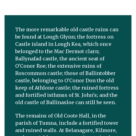
The more remarkable old castle ruins can
be found at Lough Glynn; the fortress on
Castle island in Lough Kea, which once
belonged to the Mac Dermot clarn;
Ballynafad castle, the ancient seat of
O'Conor Roe; the extensive ruins of
Roscommon castle; those of Ballintobber
castle, belonging to O'Conor Don the old
keep of Athlone castle; the ruined fortress
and fortified isthmus of St. John's; and the
old castle of Ballinasloe can still be seen.
The remains of Old Coote Hall, in the
parish of Tumna, include a fortified tower
and ruined walls. At Belanagare, Kilmore,