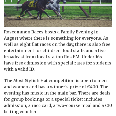
Roscommon Races hosts a Family Evening in
August where there is something for everyone. As
well as eight flat races on the day, there is also free
entertainment for children, food stalls and a live
broadcast from local station Ros FM. Under 16s
have free admission with special rates for students
with a valid ID.
The Most Stylish Hat competition is open to men
and women and has a winner’s prize of €400. The
evening has music in the main bar. There are deals
for group bookings or a special ticket includes
admission, a race card, a two-course meal and a €10
betting voucher.