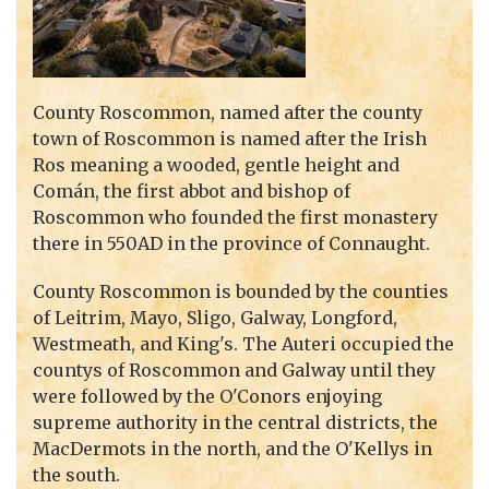
County Roscommon, named after the county
town of Roscommon is named after the Irish
Ros meaning a wooded, gentle height and
Comán, the first abbot and bishop of
Roscommon who founded the first monastery
there in 550AD in the province of Connaught.
County Roscommon is bounded by the counties
of Leitrim, Mayo, Sligo, Galway, Longford,
Westmeath, and King's. The Auteri occupied the
countys of Roscommon and Galway until they
were followed by the O'Conors enjoying
supreme authority in the central districts, the
MacDermots in the north, and the O'Kellys in
the south.